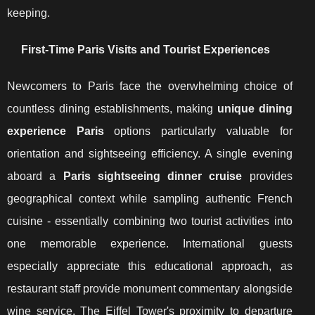
keeping.
First-Time Paris Visits and Tourist Experiences
Newcomers to Paris face the overwhelming choice of
countless dining establishments, making
unique dining
experience Paris
options particularly valuable for
orientation and sightseeing efficiency. A single evening
aboard a
Paris sightseeing dinner cruise
provides
geographical context while sampling authentic French
cuisine - essentially combining two tourist activities into
one memorable experience. International guests
especially appreciate this educational approach, as
restaurant staff provide monument commentary alongside
wine service. The Eiffel Tower's proximity to departure