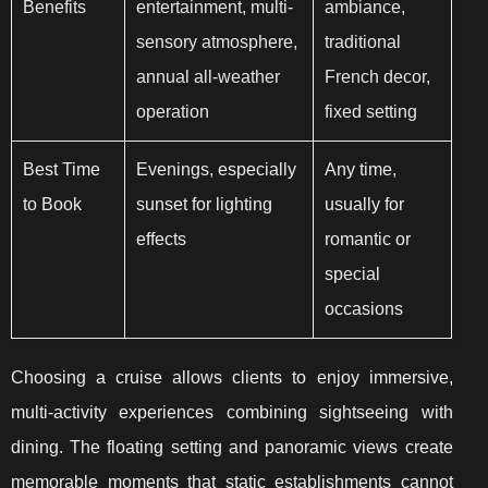
Benefits
entertainment, multi-
ambiance,
sensory atmosphere,
traditional
annual all-weather
French decor,
operation
fixed setting
Best Time
Evenings, especially
Any time,
to Book
sunset for lighting
usually for
effects
romantic or
special
occasions
Choosing a cruise allows clients to enjoy immersive,
multi-activity experiences combining sightseeing with
dining. The floating setting and panoramic views create
memorable moments that static establishments cannot