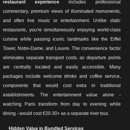
restaurant experience
includes professional
commentary, premium views of illuminated monuments,
and often live music or entertainment. Unlike static
restaurants, you're simultaneously enjoying world-class
cuisine while passing iconic landmarks like the Eiffel
Tower, Notre-Dame, and Louvre. The convenience factor
eliminates separate transport costs, as departure points
are centrally located and easily accessible. Many
packages include welcome drinks and coffee service,
components that would cost extra in traditional
establishments. The entertainment value alone -
watching Paris transform from day to evening while
dining - would cost €20-30+ as a separate river tour.
Hidden Value in Bundled Services