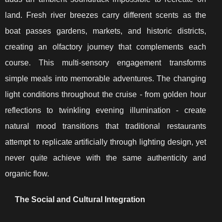
land. Fresh river breezes carry different scents as the
boat passes gardens, markets, and historic districts,
creating an olfactory journey that complements each
course. This multi-sensory engagement transforms
simple meals into memorable adventures. The changing
light conditions throughout the cruise - from golden hour
reflections to twinkling evening illumination - create
natural mood transitions that traditional restaurants
attempt to replicate artificially through lighting design, yet
never quite achieve with the same authenticity and
organic flow.
The Social and Cultural Integration