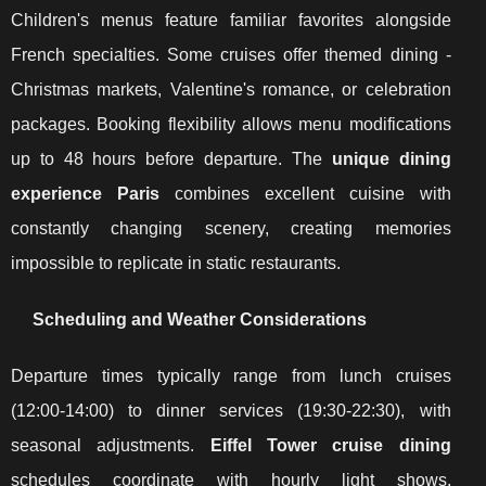
Children's menus feature familiar favorites alongside
French specialties. Some cruises offer themed dining -
Christmas markets, Valentine's romance, or celebration
packages. Booking flexibility allows menu modifications
up to 48 hours before departure. The
unique dining
experience Paris
combines excellent cuisine with
constantly changing scenery, creating memories
impossible to replicate in static restaurants.
Scheduling and Weather Considerations
Departure times typically range from lunch cruises
(12:00-14:00) to dinner services (19:30-22:30), with
seasonal adjustments.
Eiffel Tower cruise dining
schedules coordinate with hourly light shows,