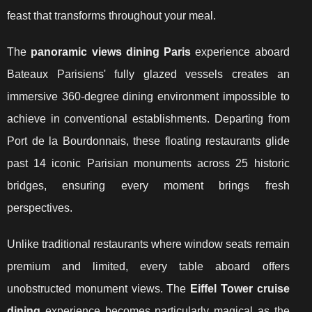
feast that transforms throughout your meal.
The
panoramic views dining Paris
experience aboard
Bateaux Parisiens' fully glazed vessels creates an
immersive 360-degree dining environment impossible to
achieve in conventional establishments. Departing from
Port de la Bourdonnais, these floating restaurants glide
past 14 iconic Parisian monuments across 25 historic
bridges, ensuring every moment brings fresh
perspectives.
Unlike traditional restaurants where window seats remain
premium and limited, every table aboard offers
unobstructed monument views. The
Eiffel Tower cruise
dining
experience becomes particularly magical as the