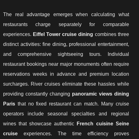
The real advantage emerges when calculating what
restaurants charge separately for comparable
experiences.
Eiffel Tower cruise dining
combines three
distinct activities: fine dining, professional entertainment,
and comprehensive sightseeing tours. Individual
restaurant bookings near major monuments often require
reservations weeks in advance and premium location
surcharges. River cruises eliminate these hassles while
providing constantly changing
panoramic views dining
Paris
that no fixed restaurant can match. Many cruise
operators include seasonal specialties and regional
wines that showcase authentic
French cuisine Seine
cruise
experiences. The time efficiency proves