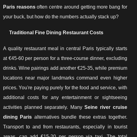
Paris reasons
often centre around getting more bang for
your buck, but how do the numbers actually stack up?
Traditional Fine Dining Restaurant Costs
A quality restaurant meal in central Paris typically starts
at €45-60 per person for a three-course dinner, excluding
drinks. Wine pairings add another €25-35, while premium
locations near major landmarks command even higher
prices. You're paying purely for the food and service, with
additional costs for any entertainment or sightseeing
activities planned separately. Many
Seine river cruise
dining Paris
alternatives bundle these extras together.
Transport to and from restaurants, especially in tourist
areas, can add €15-20 per person via taxi. The total