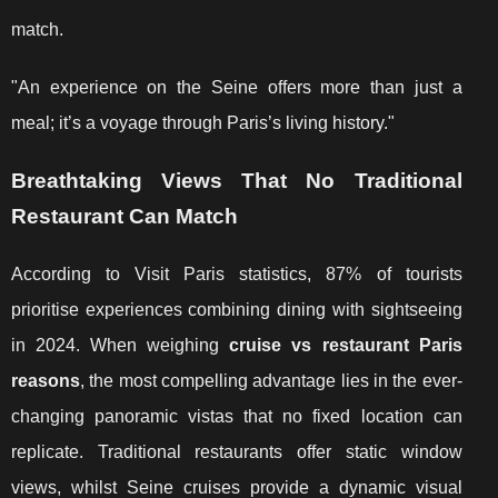
match.
"An experience on the Seine offers more than just a
meal; it’s a voyage through Paris’s living history."
Breathtaking Views That No Traditional
Restaurant Can Match
According to Visit Paris statistics, 87% of tourists
prioritise experiences combining dining with sightseeing
in 2024. When weighing
cruise vs restaurant Paris
reasons
, the most compelling advantage lies in the ever-
changing panoramic vistas that no fixed location can
replicate. Traditional restaurants offer static window
views, whilst Seine cruises provide a dynamic visual