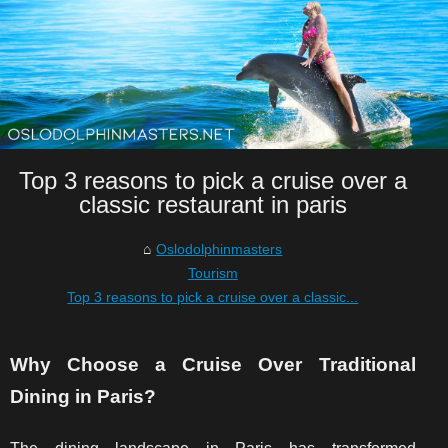
Top 3 reasons to pick a cruise over a
classic restaurant in paris
Oslodolphinmasters
Tourism
Top 3 reasons to pick a cruise over a classic...
Why Choose a Cruise Over Traditional
Dining in Paris?