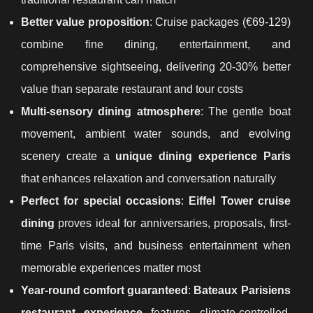
Better value proposition
: Cruise packages (€69-129)
combine fine dining, entertainment, and
comprehensive sightseeing, delivering 20-30% better
value than separate restaurant and tour costs
Multi-sensory dining atmosphere
: The gentle boat
movement, ambient water sounds, and evolving
scenery create a
unique dining experience Paris
that enhances relaxation and conversation naturally
Perfect for special occasions
:
Eiffel Tower cruise
dining
proves ideal for anniversaries, proposals, first-
time Paris visits, and business entertainment when
memorable experiences matter most
Year-round comfort guaranteed
:
Bateaux Parisiens
restaurant experience
features climate-controlled,