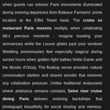
when guests can witness Paris monuments illuminated
during evening departures from Bateaux Parisiens' prime
location at the Eiffel Tower base. The
cruise vs
restaurant Paris reasons
multiply when celebrating
life's precious moments - imagine toasting your
anniversary while the Louvre glides past your window!
Wedding anniversaries feel especially magical during
sunset hours when golden light bathes Notre-Dame and
the Musée d'Orsay. The floating venue provides natural
conversation starters and shared wonder that removes
any celebration pressure. Unlike traditional restaurants
where ambiance remains constant,
Seine river cruise
dining Paris
delivers evolving backdrops that
photograph beautifully for social sharing and memory-