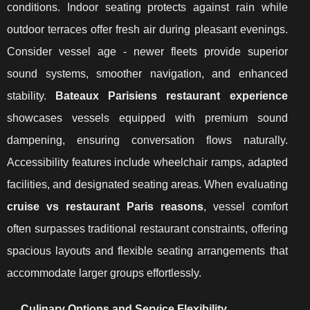
conditions. Indoor seating protects against rain while
outdoor terraces offer fresh air during pleasant evenings.
Consider vessel age - newer fleets provide superior
sound systems, smoother navigation, and enhanced
stability.
Bateaux Parisiens restaurant experience
showcases vessels equipped with premium sound
dampening, ensuring conversation flows naturally.
Accessibility features include wheelchair ramps, adapted
facilities, and designated seating areas. When evaluating
cruise vs restaurant Paris reasons
, vessel comfort
often surpasses traditional restaurant constraints, offering
spacious layouts and flexible seating arrangements that
accommodate larger groups effortlessly.
Culinary Options and Service Flexibility