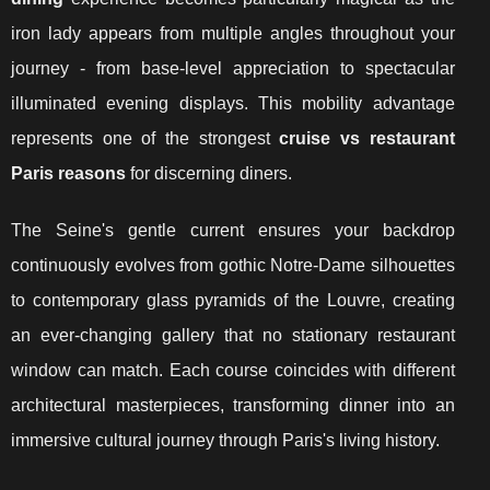
iron lady appears from multiple angles throughout your
journey - from base-level appreciation to spectacular
illuminated evening displays. This mobility advantage
represents one of the strongest
cruise vs restaurant
Paris reasons
for discerning diners.
The Seine's gentle current ensures your backdrop
continuously evolves from gothic Notre-Dame silhouettes
to contemporary glass pyramids of the Louvre, creating
an ever-changing gallery that no stationary restaurant
window can match. Each course coincides with different
architectural masterpieces, transforming dinner into an
immersive cultural journey through Paris's living history.