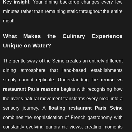
Key insight:
Your dining backdrop changes every few
minutes rather than remaining static throughout the entire
meal!
What Makes the Culinary Experience
Unique on Water?
The gentle sway of the Seine creates an entirely different
dining atmosphere that land-based establishments
simply cannot replicate. Understanding the
cruise vs
restaurant Paris reasons
begins with recognising how
the river's natural movement transforms every meal into a
sensory journey. A
floating restaurant Paris Seine
combines the sophistication of French gastronomy with
constantly evolving panoramic views, creating moments