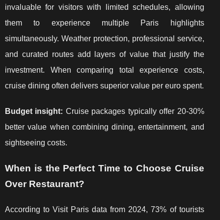
invaluable for visitors with limited schedules, allowing
them to experience multiple Paris highlights
simultaneously. Weather protection, professional service,
and curated routes add layers of value that justify the
investment. When comparing total experience costs,
cruise dining often delivers superior value per euro spent.
Budget insight:
Cruise packages typically offer 20-30%
better value when combining dining, entertainment, and
sightseeing costs.
When is the Perfect Time to Choose Cruise
Over Restaurant?
According to Visit Paris data from 2024, 73% of tourists