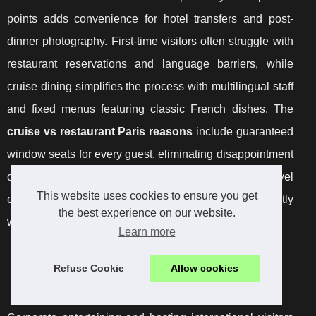
points adds convenience for hotel transfers and post-
dinner photography. First-time visitors often struggle with
restaurant reservations and language barriers, while
cruise dining simplifies the process with multilingual staff
and fixed menus featuring classic French dishes. The
cruise vs restaurant Paris reasons
include guaranteed
window seats for every guest, eliminating disappointment
over table placement that can occur at ground-level
This website uses cookies to ensure you get
establishments. Evening departures coincide perfectly
the best experience on our website.
with monument illumination schedules.
Learn more
International Guest Entertainment and Business
Refuse Cookie
Allow cookies
Occasions