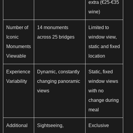
extra (€25-€35
wine)
Number of
14 monuments
Limited to
Iconic
across 25 bridges
window view,
Monuments
static and fixed
Viewable
location
Experience
Dynamic, constantly
Static, fixed
Variability
changing panoramic
window views
views
with no
change during
meal
Additional
Sightseeing,
Exclusive