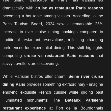
The dining landscape in Paris has transformed
dramatically, with
cruise vs restaurant Paris reasons
becoming a hot topic among visitors. According to the
Paris Tourism Board, 2024 saw a remarkable 23%
increase in river cruise dining bookings compared to
traditional restaurant reservations, reflecting changing
preferences for experiential dining. This shift highlights
compelling
cruise vs restaurant Paris reasons
that
savvy travellers are discovering.
While Parisian bistros offer charm,
Seine river cruise
dining Paris
provides something extraordinary - imagine
enjoying exquisite French cuisine while gliding past
illuminated monuments! The
Bateaux Parisiens
restaurant experience
at Port
de la Bourdonnais