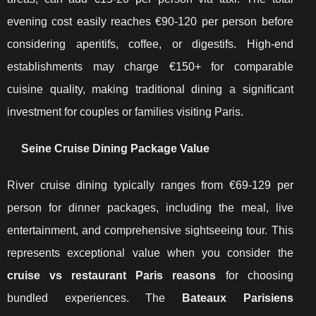
evening cost easily reaches €90-120 per person before
considering aperitifs, coffee, or digestifs. High-end
establishments may charge €150+ for comparable
cuisine quality, making traditional dining a significant
investment for couples or families visiting Paris.
Seine Cruise Dining Package Value
River cruise dining typically ranges from €69-129 per
person for dinner packages, including the meal, live
entertainment, and comprehensive sightseeing tour. This
represents exceptional value when you consider the
cruise vs restaurant Paris reasons
for choosing
bundled experiences. The
Bateaux Parisiens