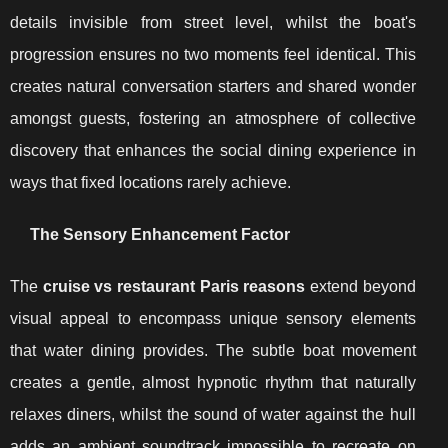
details invisible from street level, whilst the boat's
progression ensures no two moments feel identical. This
creates natural conversation starters and shared wonder
amongst guests, fostering an atmosphere of collective
discovery that enhances the social dining experience in
ways that fixed locations rarely achieve.
The Sensory Enhancement Factor
The
cruise vs restaurant Paris reasons
extend beyond
visual appeal to encompass unique sensory elements
that water dining provides. The subtle boat movement
creates a gentle, almost hypnotic rhythm that naturally
relaxes diners, whilst the sound of water against the hull
adds an ambient soundtrack impossible to recreate on