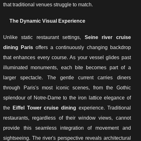
that traditional venues struggle to match.
The Dynamic Visual Experience
Unlike static restaurant settings,
Seine river cruise
dining Paris
offers a continuously changing backdrop
that enhances every course. As your vessel glides past
illuminated monuments, each bite becomes part of a
larger spectacle. The gentle current carries diners
through Paris's most iconic scenes, from the Gothic
splendour of Notre-Dame to the iron lattice elegance of
the
Eiffel Tower cruise dining
experience. Traditional
restaurants, regardless of their window views, cannot
provide this seamless integration of movement and
sightseeing. The river's perspective reveals architectural