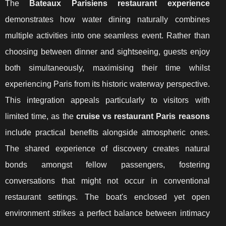
The
Bateaux Parisiens restaurant experience
demonstrates how water dining naturally combines
multiple activities into one seamless event. Rather than
choosing between dinner and sightseeing, guests enjoy
both simultaneously, maximising their time whilst
experiencing Paris from its historic waterway perspective.
This integration appeals particularly to visitors with
limited time, as the
cruise vs restaurant Paris reasons
include practical benefits alongside atmospheric ones.
The shared experience of discovery creates natural
bonds amongst fellow passengers, fostering
conversations that might not occur in conventional
restaurant settings. The boat's enclosed yet open
environment strikes a perfect balance between intimacy