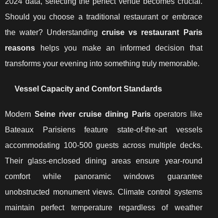
2024 data, selecting the perfect venue becomes crucial.
Should you choose a traditional restaurant or embrace
the water? Understanding
cruise vs restaurant Paris
reasons
helps you make an informed decision that
transforms your evening into something truly memorable.
Vessel Capacity and Comfort Standards
Modern
Seine river cruise dining Paris
operators like
Bateaux Parisiens feature state-of-the-art vessels
accommodating 100-500 guests across multiple decks.
Their glass-enclosed dining areas ensure year-round
comfort while panoramic windows guarantee
unobstructed monument views. Climate control systems
maintain perfect temperature regardless of weather