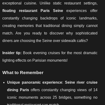
exceptional cuisine. Unlike static restaurant settings,
floating restaurant Paris Seine
experiences offer
constantly changing backdrops of iconic landmarks,
creating memories that traditional dining simply cannot
match. Are you ready to discover why sophisticated
diners are choosing the Seine over sidewalk cafés?
Insider tip:
Book evening cruises for the most dramatic
lighting effects on Parisian monuments!
What to Remember
Unique panoramic experience
:
Seine river cruise
dining Paris
offers constantly changing views of 14
iconic monuments across 25 bridges, something no
traditional restaurant can match