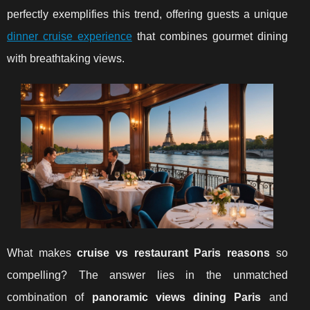
perfectly exemplifies this trend, offering guests a unique
dinner cruise experience
that combines gourmet dining
with breathtaking views.
What makes
cruise vs restaurant Paris reasons
so
compelling? The answer lies in the unmatched
combination of
panoramic views dining Paris
and