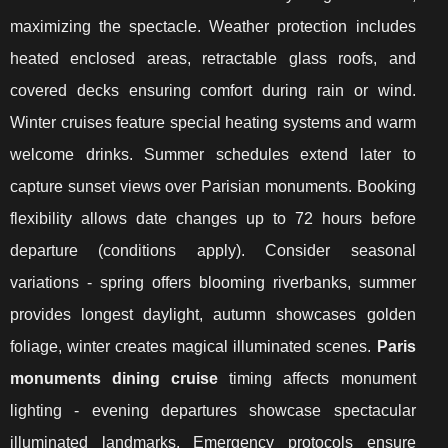
maximizing the spectacle. Weather protection includes
heated enclosed areas, retractable glass roofs, and
covered decks ensuring comfort during rain or wind.
Winter cruises feature special heating systems and warm
welcome drinks. Summer schedules extend later to
capture sunset views over Parisian monuments. Booking
flexibility allows date changes up to 72 hours before
departure (conditions apply). Consider seasonal
variations - spring offers blooming riverbanks, summer
provides longest daylight, autumn showcases golden
foliage, winter creates magical illuminated scenes.
Paris
monuments dining cruise
timing affects monument
lighting - evening departures showcase spectacular
illuminated landmarks. Emergency protocols ensure