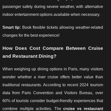
passenger safety during severe weather, with alternative
indoor entertainment options available when necessary.
Smart tip:
Book flexible tickets allowing weather-related
changes for the best experience!
How Does Cost Compare Between Cruise
and Restaurant Dining?
When weighing up dining options in Paris, many visitors
wonder whether a river cruise offers better value than
traditional restaurants. According to recent 2024 tourism
data from Paris Convention and Visitors Bureau, over
60% of tourists consider budget-friendly experiences that
combine multiple activities. The
cruise vs restaurant