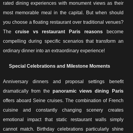
rated dining experiences with monument views as their
most memorable meal in the capital. But when should
you choose a floating restaurant over traditional venues?
The
cruise vs restaurant Paris reasons
become
compelling during specific scenarios that transform an
ordinary dinner into an extraordinary experience!
Special Celebrations and Milestone Moments
Anniversary dinners and proposal settings benefit
dramatically from the
panoramic views dining Paris
offers aboard Seine cruises. The combination of French
cuisine and constantly changing scenery creates
emotional impact that static restaurant walls simply
cannot match. Birthday celebrations particularly shine