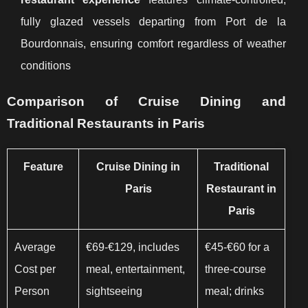
fully glazed vessels departing from Port de la
Bourdonnais, ensuring comfort regardless of weather
conditions
Comparison of Cruise Dining and
Traditional Restaurants in Paris
Feature
Cruise Dining in
Traditional
Paris
Restaurant in
Paris
Average
€69-€129, includes
€45-€60 for a
Cost per
meal, entertainment,
three-course
Person
sightseeing
meal; drinks