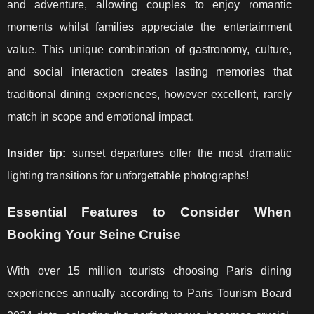
and adventure, allowing couples to enjoy romantic
moments whilst families appreciate the entertainment
value. This unique combination of gastronomy, culture,
and social interaction creates lasting memories that
traditional dining experiences, however excellent, rarely
match in scope and emotional impact.
Insider tip:
sunset departures offer the most dramatic
lighting transitions for unforgettable photographs!
Essential Features to Consider When
Booking Your Seine Cruise
With over 15 million tourists choosing Paris dining
experiences annually according to Paris Tourism Board