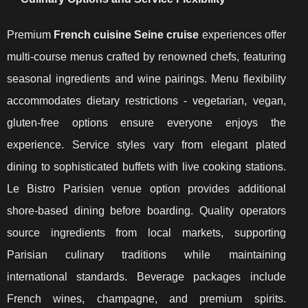
Premium
French cuisine Seine cruise
experiences offer
multi-course menus crafted by renowned chefs, featuring
seasonal ingredients and wine pairings. Menu flexibility
accommodates dietary restrictions - vegetarian, vegan,
gluten-free options ensure everyone enjoys the
experience. Service styles vary from elegant plated
dining to sophisticated buffets with live cooking stations.
Le Bistro Parisien venue option provides additional
shore-based dining before boarding. Quality operators
source ingredients from local markets, supporting
Parisian culinary traditions while maintaining
international standards. Beverage packages include
French wines, champagne, and premium spirits.